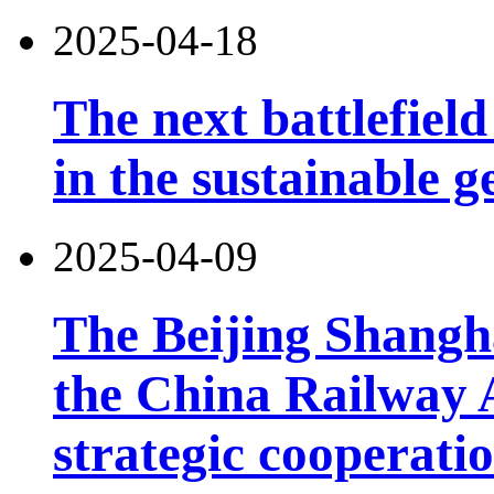
2025-04-18
The next battlefield 
in the sustainable g
2025-04-09
The Beijing Shangh
the China Railway 
strategic cooperatio