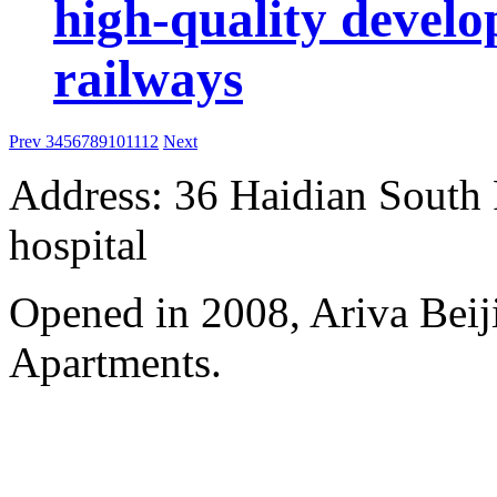
high-quality develo
railways
Prev
3
4
5
6
7
8
9
10
11
12
Next
Address: 36 Haidian South 
hospital
Opened in 2008, Ariva Beij
Apartments.