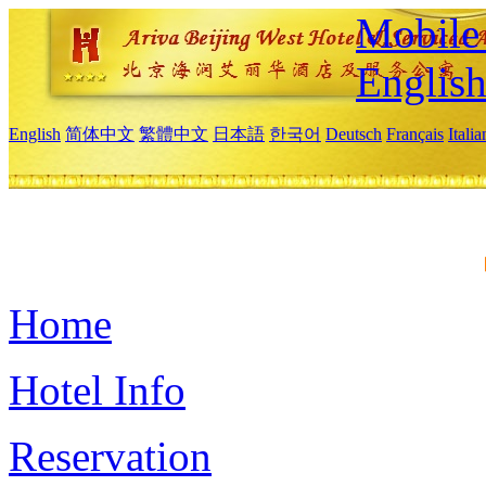
Mobile 
Englis
English
简体中文
繁體中文
日本語
한국어
Deutsch
Français
Itali
Home
Hotel Info
Reservation