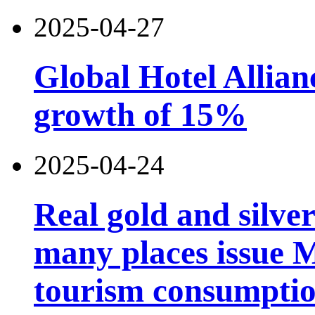
2025-04-27
Global Hotel Allian
growth of 15%
2025-04-24
Real gold and silv
many places issue 
tourism consumptio