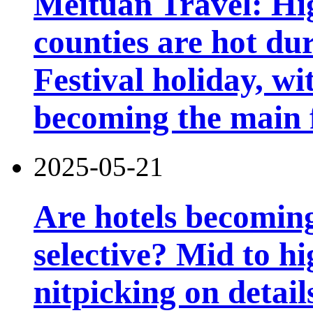
Meituan Travel: Hig
counties are hot du
Festival holiday, wi
becoming the main 
2025-05-21
Are hotels becomin
selective? Mid to hi
nitpicking on detail