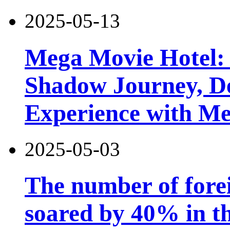
2025-05-13
Mega Movie Hotel:
Shadow Journey, De
Experience with M
2025-05-03
The number of forei
soared by 40% in th