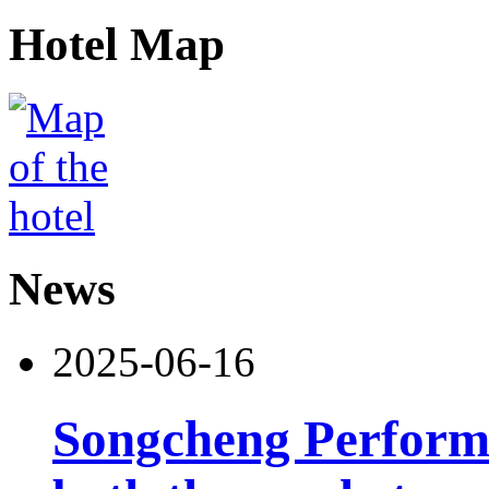
Hotel Map
News
2025-06-16
Songcheng Performi