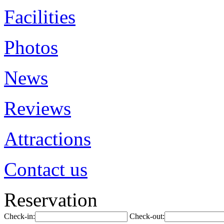
Facilities
Photos
News
Reviews
Attractions
Contact us
Reservation
Check-in:
Check-out: