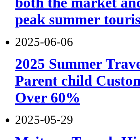
both the market and
peak summer touri
2025-06-06
2025 Summer Trave
Parent child Custo
Over 60%
2025-05-29