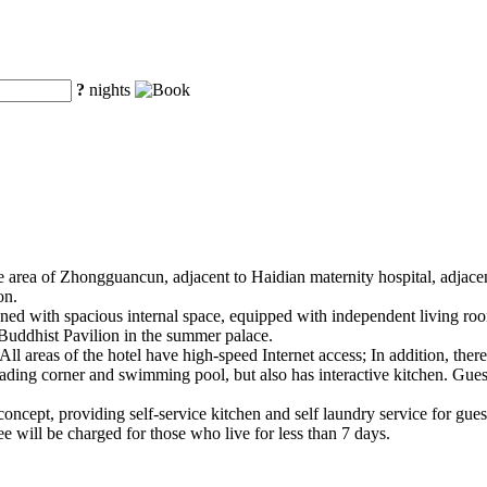
?
nights
re area of Zhongguancun, adjacent to Haidian maternity hospital, adjace
on.
gned with spacious internal space, equipped with independent living ro
Buddhist Pavilion in the summer palace.
ll areas of the hotel have high-speed Internet access; In addition, there 
ading corner and swimming pool, but also has interactive kitchen. Gues
g concept, providing self-service kitchen and self laundry service for gues
e will be charged for those who live for less than 7 days.