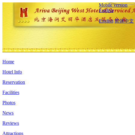
Mobile version
English
English
简体中文
Home
Hotel Info
Reservation
Facilities
Photos
News
Reviews
Attractions