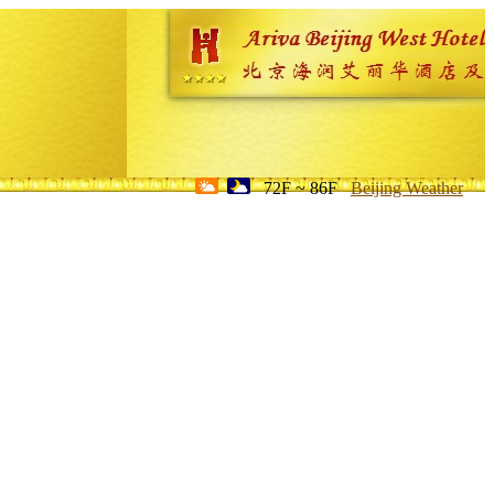
72F ~ 86F
Beijing Weather