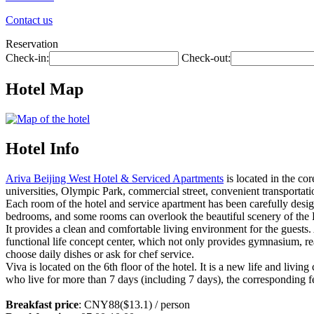
Contact us
Reservation
Check-in:
Check-out:
Hotel Map
Hotel Info
Ariva Beijing West Hotel & Serviced Apartments
is located in the co
universities, Olympic Park, commercial street, convenient transportati
Each room of the hotel and service apartment has been carefully desi
bedrooms, and some rooms can overlook the beautiful scenery of the 
It provides a clean and comfortable living environment for the guests. A
functional life concept center, which not only provides gymnasium, re
choose daily dishes or ask for chef service.
Viva is located on the 6th floor of the hotel. It is a new life and livin
who live for more than 7 days (including 7 days), the corresponding fe
Breakfast price
: CNY88($13.1) / person