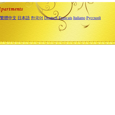
繁體中文
日本語
한국어
Deutsch
Français
Italiano
Русский