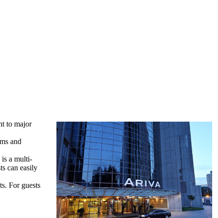
nt to major
oms and
is a multi-
ts can easily
ts. For guests