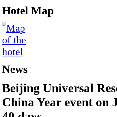
Hotel Map
News
Beijing Universal Res
China Year event on J
40 days