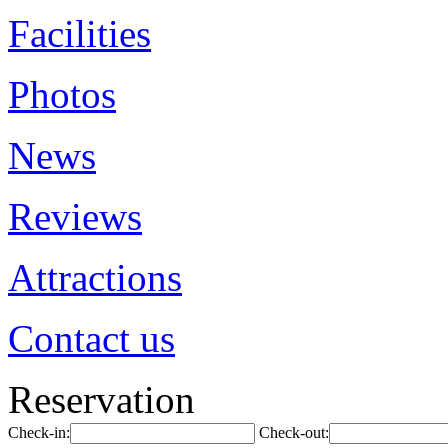
Facilities
Photos
News
Reviews
Attractions
Contact us
Reservation
Check-in:
Check-out: