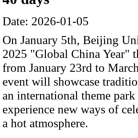
Date: 2026-01-05
On January 5th, Beijing Uni
2025 "Global China Year" t
from January 23rd to March 
event will showcase traditi
an international theme park s
experience new ways of cel
a hot atmosphere.