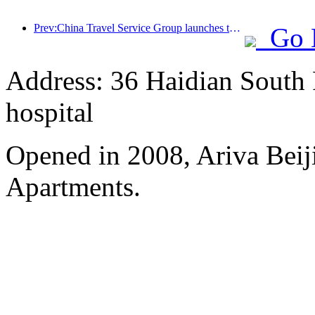
Prev:China Travel Service Group launches the 'China Travel Good Times' brand, laying out the silver tourism market
Go 
Address: 36 Haidian South 
hospital
Opened in 2008, Ariva Beij
Apartments.