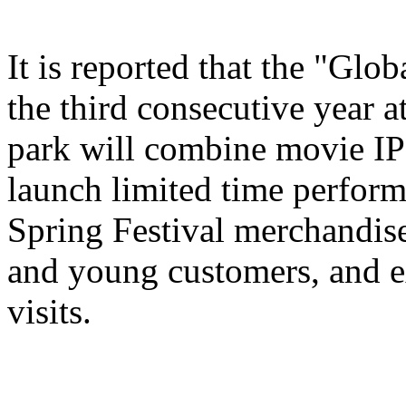
It is reported that the "Glo
the third consecutive year a
park will combine movie IP 
launch limited time perform
Spring Festival merchandise,
and young customers, and e
visits.