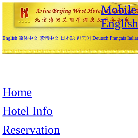
Mobile 
Englis
English
简体中文
繁體中文
日本語
한국어
Deutsch
Français
Itali
Home
Hotel Info
Reservation