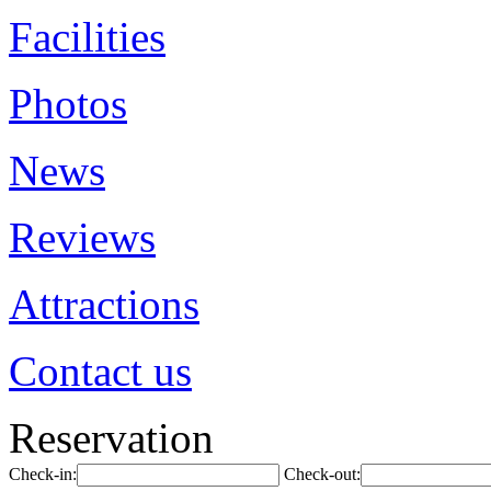
Facilities
Photos
News
Reviews
Attractions
Contact us
Reservation
Check-in:
Check-out: