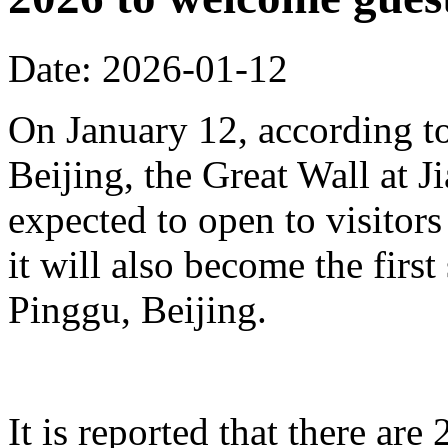
Date: 2026-01-12
On January 12, according to
Beijing, the Great Wall at J
expected to open to visitors
it will also become the first
Pinggu, Beijing.
It is reported that there ar