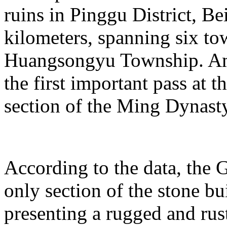
ruins in Pinggu District, Bei
kilometers, spanning six t
Huangsongyu Township. Am
the first important pass at t
section of the Ming Dynast
According to the data, the G
only section of the stone bu
presenting a rugged and rust