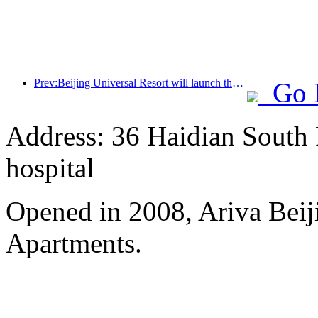
Prev:Beijing Universal Resort will launch the Global China Year event on January 23rd, lasting for 40 days
Go 
Address: 36 Haidian South 
hospital
Opened in 2008, Ariva Beij
Apartments.