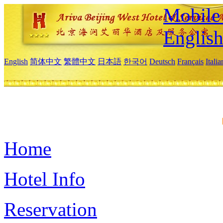
Mobile 
Englis
English
简体中文
繁體中文
日本語
한국어
Deutsch
Français
Itali
Home
Hotel Info
Reservation