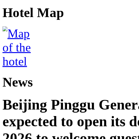
Hotel Map
News
Beijing Pinggu Gene
expected to open its d
2026 to welcome gues