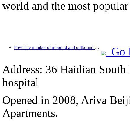
world and the most popular
Prev:The number of inbound and outbound passengers at Shenzhen Airport has exceeded 3 million this year, setting a new historical high for the same period
Go 
Address: 36 Haidian South 
hospital
Opened in 2008, Ariva Beij
Apartments.