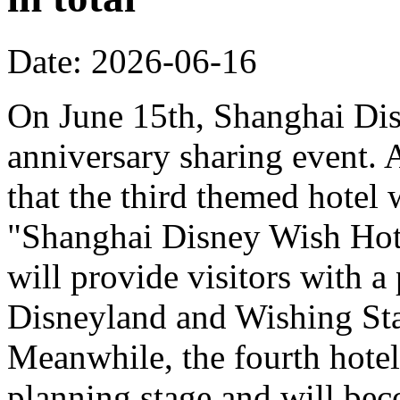
Date: 2026-06-16
On June 15th, Shanghai Dis
anniversary sharing event. 
that the third themed hotel 
"Shanghai Disney Wish Hote
will provide visitors with 
Disneyland and Wishing Sta
Meanwhile, the fourth hotel
planning stage and will bec