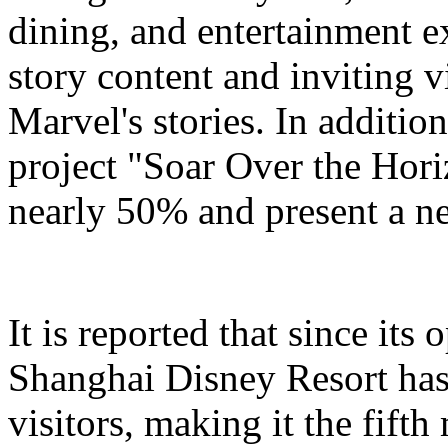
dining, and entertainment e
story content and inviting v
Marvel's stories. In addition
project "Soar Over the Hori
nearly 50% and present a n
It is reported that since it
Shanghai Disney Resort has
visitors, making it the fifth