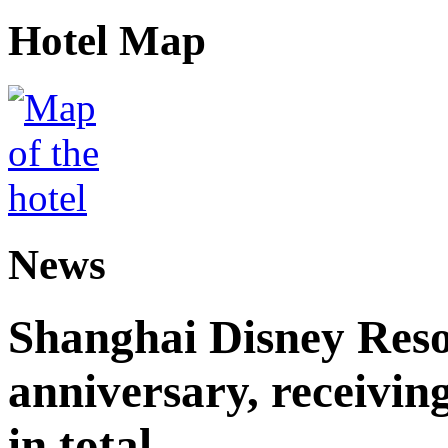
Hotel Map
News
Shanghai Disney Resor
anniversary, receiving
in total