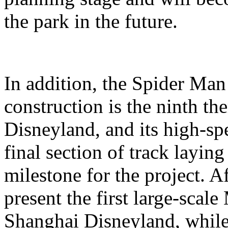
the park in the future.
In addition, the Spider Ma
construction is the ninth t
Disneyland, and its high-sp
final section of track layin
milestone for the project. A
present the first large-scal
Shanghai Disneyland, while