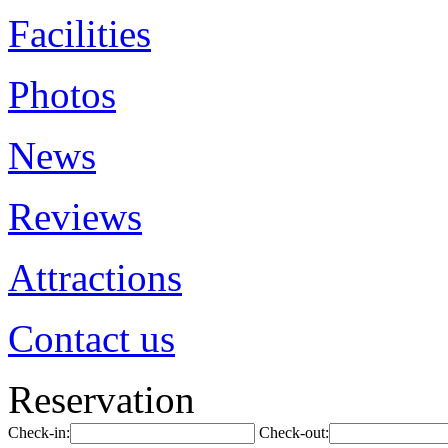
Facilities
Photos
News
Reviews
Attractions
Contact us
Reservation
Check-in:
Check-out: