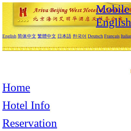
Mobile 
Englis
English
简体中文
繁體中文
日本語
한국어
Deutsch
Français
Itali
Home
Hotel Info
Reservation