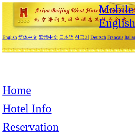
Mobile 
Englis
English
简体中文
繁體中文
日本語
한국어
Deutsch
Français
Itali
Home
Hotel Info
Reservation