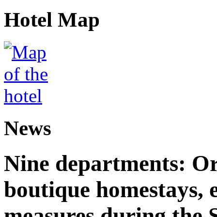
Hotel Map
News
Nine departments: Or
boutique homestays, e
measures during the S