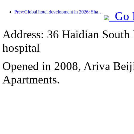
Prev:Global hotel development in 2026: Shanghai ranks first in room additions
Go 
Address: 36 Haidian South 
hospital
Opened in 2008, Ariva Beij
Apartments.