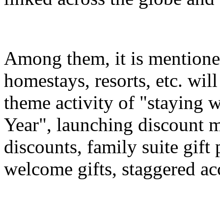
Among them, it is mentioned
homestays, resorts, etc. wil
theme activity of "staying 
Year", launching discount m
discounts, family suite gif
welcome gifts, staggered a