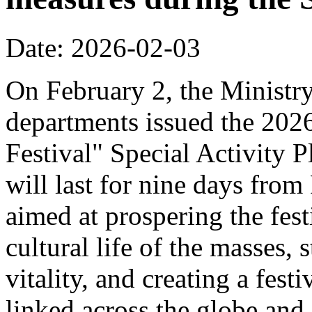
Date: 2026-02-03
On February 2, the Ministr
departments issued the 20
Festival" Special Activity P
will last for nine days from
aimed at prospering the fest
cultural life of the masses,
vitality, and creating a fest
linked across the globe and