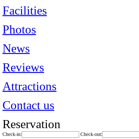
Facilities
Photos
News
Reviews
Attractions
Contact us
Reservation
Check-in:
Check-out: