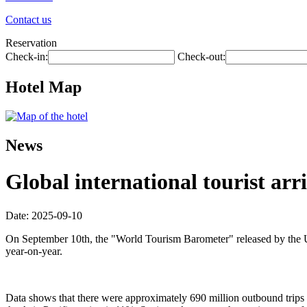
Contact us
Reservation
Check-in:
Check-out:
Hotel Map
News
Global international tourist arri
Date: 2025-09-10
On September 10th, the "World Tourism Barometer" released by the Uni
year-on-year.
Data shows that there were approximately 690 million outbound trips wo