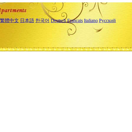
繁體中文
日本語
한국어
Deutsch
Français
Italiano
Русский