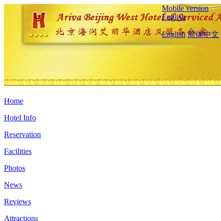
Mobile version
English
English
简体中文
Home
Hotel Info
Reservation
Facilities
Photos
News
Reviews
Attractions