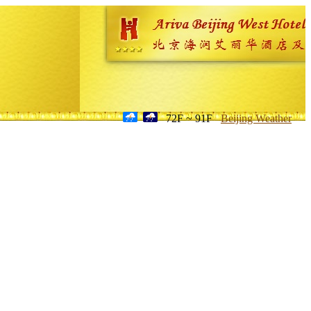
72F ~ 91F
Beijing Weather