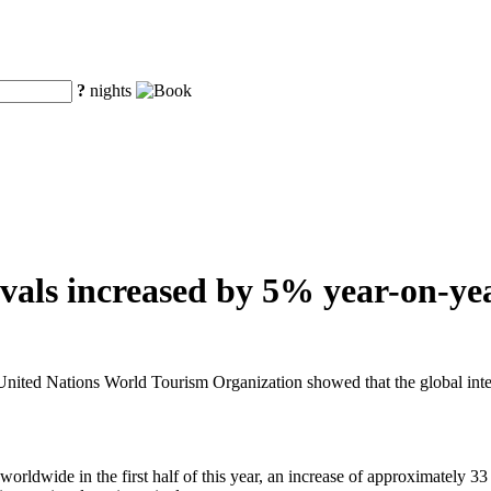
?
nights
vals increased by 5% year-on-year
ted Nations World Tourism Organization showed that the global internat
rldwide in the first half of this year, an increase of approximately 33