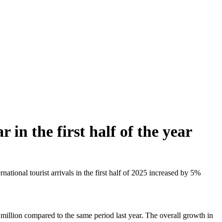
 in the first half of the year
ional tourist arrivals in the first half of 2025 increased by 5%
 million compared to the same period last year. The overall growth in