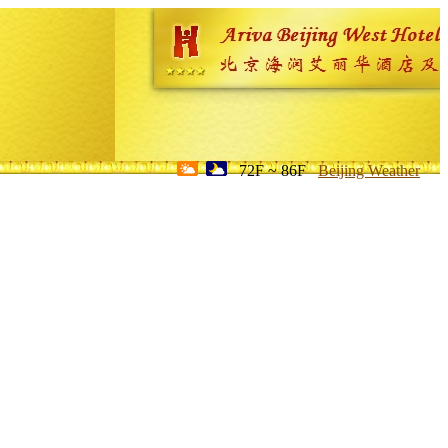
72F ~ 86F
Beijing Weather