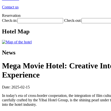
Contact us
Reservation
Check-in:
Check-out:
Hotel Map
News
Mega Movie Hotel: Creative In
Experience
Date: 2025-02-15
In today's era of cross-border cooperation, the integration of film cu
carefully crafted by the Yibai Hotel Group, is the shining pearl under 
into the hotel industry.