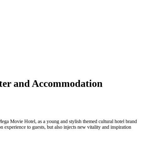
unter and Accommodation
e Mega Movie Hotel, as a young and stylish themed cultural hotel brand
 experience to guests, but also injects new vitality and inspiration