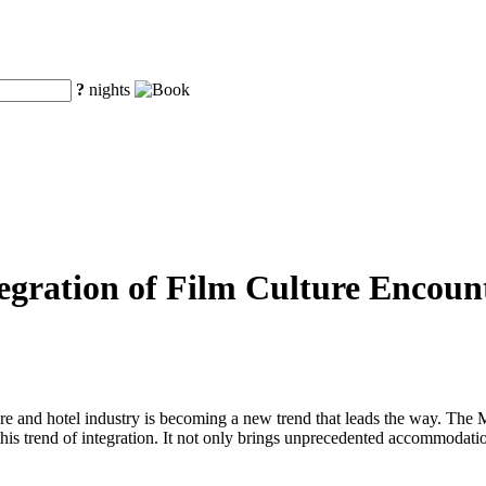
?
nights
tegration of Film Culture Enco
lture and hotel industry is becoming a new trend that leads the way. Th
this trend of integration. It not only brings unprecedented accommodation