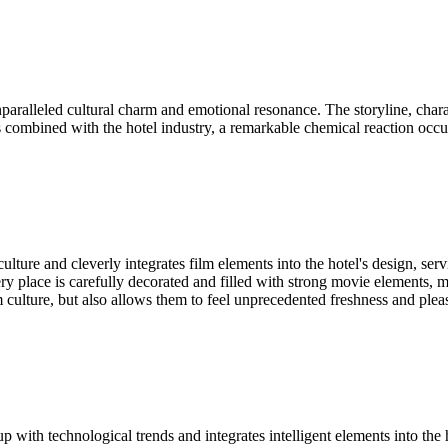
ralleled cultural charm and emotional resonance. The storyline, charac
 combined with the hotel industry, a remarkable chemical reaction occurs,
ure and cleverly integrates film elements into the hotel's design, ser
ry place is carefully decorated and filled with strong movie elements, m
m culture, but also allows them to feel unprecedented freshness and pleas
 with technological trends and integrates intelligent elements into the h