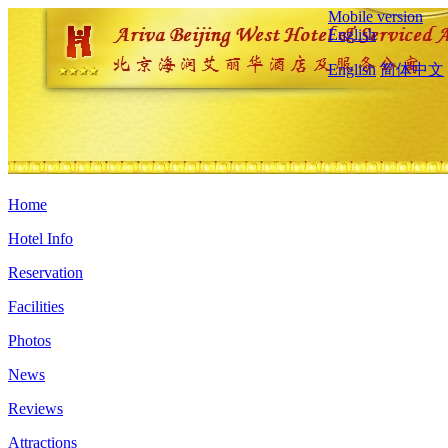
Mobile version
English
English
简体中文
Home
Hotel Info
Reservation
Facilities
Photos
News
Reviews
Attractions