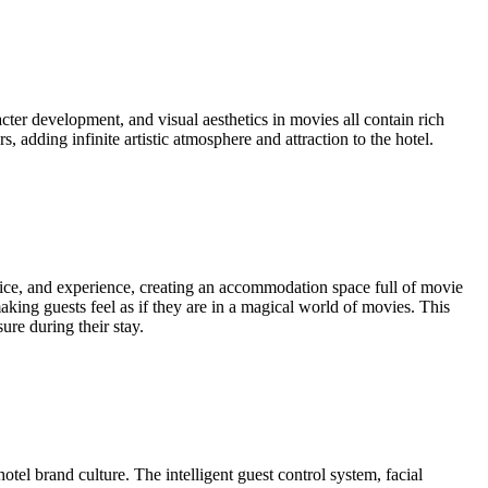
ter development, and visual aesthetics in movies all contain rich
 adding infinite artistic atmosphere and attraction to the hotel.
vice, and experience, creating an accommodation space full of movie
aking guests feel as if they are in a magical world of movies. This
ure during their stay.
otel brand culture. The intelligent guest control system, facial