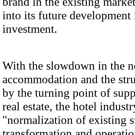
brand in the existing market,
into its future development i
investment.
With the slowdown in the n
accommodation and the stru
by the turning point of su
real estate, the hotel indust
"normalization of existing s
transformation and operatio