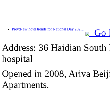
Prev:New hotel trends for National Day 2024: Post-00s wear Hanfu, stay in the 'State Guesthouse', drink tea and learn calligraphy to demonstrate cultural confidence
Go 
Address: 36 Haidian South 
hospital
Opened in 2008, Ariva Beij
Apartments.