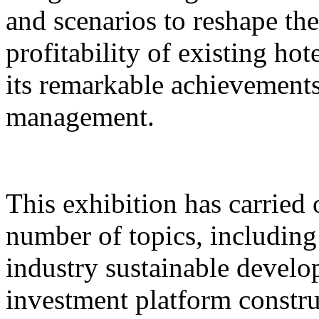
and scenarios to reshape th
profitability of existing hot
its remarkable achievements 
management.
This exhibition has carried 
number of topics, includin
industry sustainable develo
investment platform constru