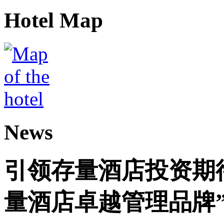
Hotel Map
News
引领存量酒店投资期
量酒店卓越管理品牌