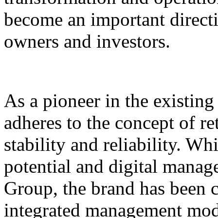
become an important direct
owners and investors.
As a pioneer in the existin
adheres to the concept of re
stability and reliability. Wh
potential and digital mana
Group, the brand has been 
integrated management mode