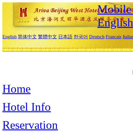
Mobile 
Englis
English
简体中文
繁體中文
日本語
한국어
Deutsch
Français
Itali
Home
Hotel Info
Reservation