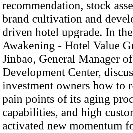
recommendation, stock asset
brand cultivation and deve
driven hotel upgrade. In th
Awakening - Hotel Value G
Jinbao, General Manager o
Development Center, discus
investment owners how to rev
pain points of its aging pro
capabilities, and high custo
activated new momentum for