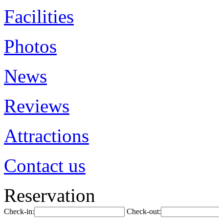
Facilities
Photos
News
Reviews
Attractions
Contact us
Reservation
Check-in:
Check-out: