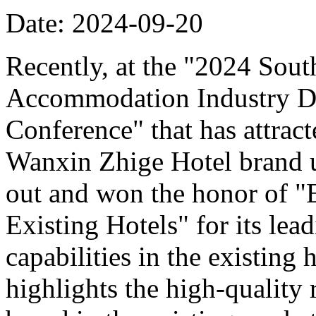
Date: 2024-09-20
Recently, at the "2024 Sou
Accommodation Industry D
Conference" that has attract
Wanxin Zhige Hotel brand 
out and won the honor of 
Existing Hotels" for its le
capabilities in the existing
highlights the high-quality