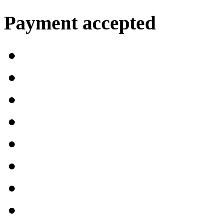
Payment accepted