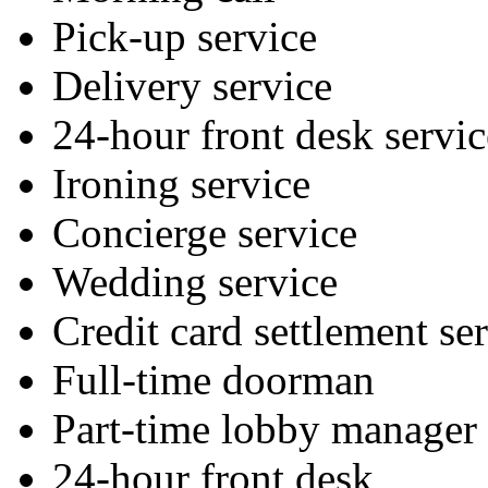
Pick-up service
Delivery service
24-hour front desk servic
Ironing service
Concierge service
Wedding service
Credit card settlement se
Full-time doorman
Part-time lobby manager
24-hour front desk