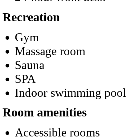
Recreation
Gym
Massage room
Sauna
SPA
Indoor swimming pool
Room amenities
Accessible rooms