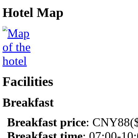
Hotel Map
Facilities
Breakfast
Breakfast price
: CNY88($
Breakfast time
: 07:00-10