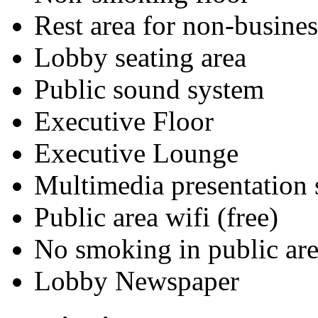
Rest area for non-busines
Lobby seating area
Public sound system
Executive Floor
Executive Lounge
Multimedia presentation
Public area wifi (free)
No smoking in public are
Lobby Newspaper