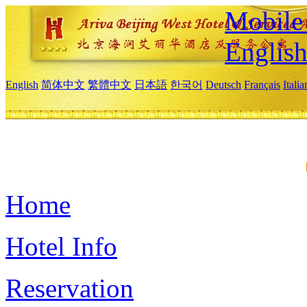
Mobile 
Englis
English
简体中文
繁體中文
日本語
한국어
Deutsch
Français
Itali
Home
Hotel Info
Reservation