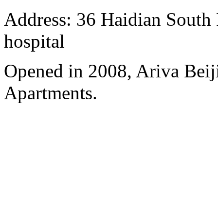
Address: 36 Haidian South 
hospital
Opened in 2008, Ariva Beij
Apartments.