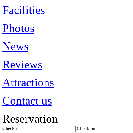
Facilities
Photos
News
Reviews
Attractions
Contact us
Reservation
Check-in:
Check-out: