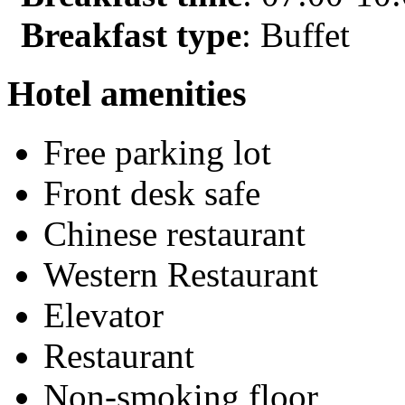
Breakfast type
: Buffet
Hotel amenities
Free parking lot
Front desk safe
Chinese restaurant
Western Restaurant
Elevator
Restaurant
Non-smoking floor