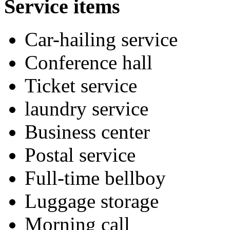
Service items
Car-hailing service
Conference hall
Ticket service
laundry service
Business center
Postal service
Full-time bellboy
Luggage storage
Morning call